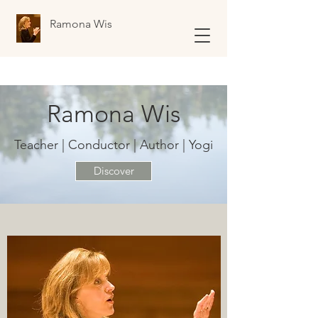
Ramona Wis
Ramona Wis
Teacher | Conductor | Author | Yogi
Discover