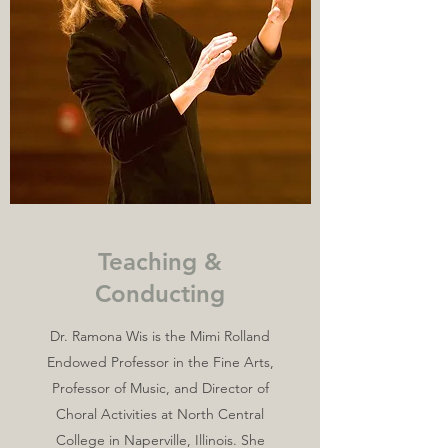
Teaching &
Conducting
Dr. Ramona Wis is the Mimi Rolland
Endowed Professor in the Fine Arts,
Professor of Music, and Director of
Choral Activities at North Central
College in Naperville, Illinois. She