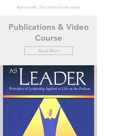
Ramona Wis,
The Conductor
A
s
Leader
Publications & Video
Course
Read More