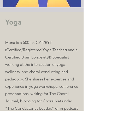
Yoga
Mona is a 500-hr. CYT/RYT
(Certified/Registered Yoga Teacher) and a
Certified Brain Longevity® Specialist
working at the intersection of yoga,
wellness, and choral conducting and
pedagogy. She shares her expertise and
experience in yoga workshops, conference
presentations, writing for The Choral
Journal, blogging for ChoralNet under
“The Conductor as Leader,” or in podcast
interviews.