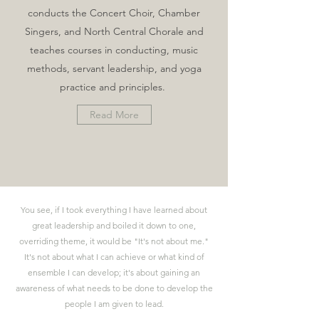
conducts the Concert Choir, Chamber
Singers, and North Central Chorale and
teaches courses in conducting, music
methods, servant leadership, and yoga
practice and principles.
Read More
You see, if I took everything I have learned about
great leadership and boiled it down to one,
overriding theme, it would be "It's not about me."
It's not about what I can achieve or what kind of
ensemble I can develop; it's about gaining an
awareness of what needs to be done to develop the
people I am given to lead.